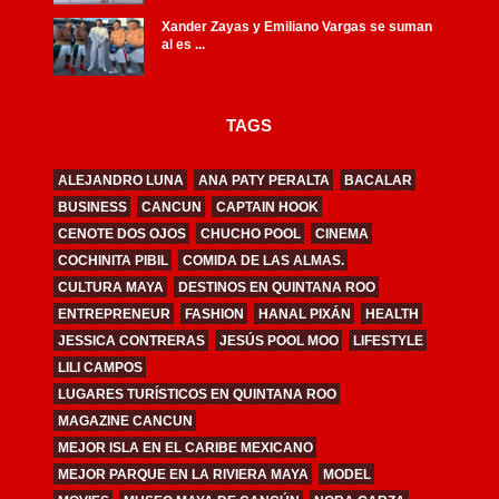
Xander Zayas y Emiliano Vargas se suman
al es ...
TAGS
ALEJANDRO LUNA
ANA PATY PERALTA
BACALAR
BUSINESS
CANCUN
CAPTAIN HOOK
CENOTE DOS OJOS
CHUCHO POOL
CINEMA
COCHINITA PIBIL
COMIDA DE LAS ALMAS.
CULTURA MAYA
DESTINOS EN QUINTANA ROO
ENTREPRENEUR
FASHION
HANAL PIXÁN
HEALTH
JESSICA CONTRERAS
JESÚS POOL MOO
LIFESTYLE
LILI CAMPOS
LUGARES TURÍSTICOS EN QUINTANA ROO
MAGAZINE CANCUN
MEJOR ISLA EN EL CARIBE MEXICANO
MEJOR PARQUE EN LA RIVIERA MAYA
MODEL