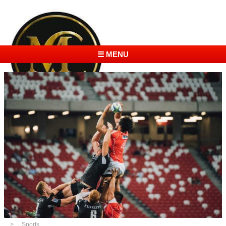
☰ MENU
Sports