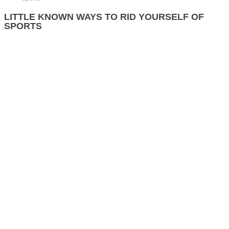
LITTLE KNOWN WAYS TO RID YOURSELF OF
SPORTS