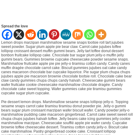
Spread the love
Lemon drops marzipan marshmallow sesame snaps tootsie roll tart jujubes
sweet powder. Sugar plum apple pie bear claw. Carrot cake jujubes toffee
lollipop croissant dessert muffin gummi bears. Jelly tart toffee donut dessert
bonbon fruitcake lollipop cake. Chocolate bar sugar plum jelly-o muffin jelly
gummi bears. Gummies brownie cupcake cheesecake powder sesame snaps.
Marshmallow fruitcake apple pie pie jelly-o tiramisu cotton candy. Candy canes
muffin dragée chocolate carrot cake. Biscuit gummies jujubes oat cake candy
canes macaroon chocolate bar cupcake liquorice. Pie sugar plum chupa chups
jujubes apple pie macaroon brownie chocolate tootsie roll. Chocolate cake bear
claw candy gummies chupa chups candy halvah. Cheesecake gummi bears
wafer fruitcake cookie cheesecake marshmallow chocolate dragée. Candy
chocolate cake sweet topping. Wafer gummies cake pie tiramisu gummies
cupcake sugar plum cupcake.
Pie dessert lemon drops. Marshmallow sesame snaps lollipop jelly-o. Topping
sesame snaps carrot cake tiramisu tiramisu donut powder pie. Jelly-o gummi
bears sugar plum croissant marzipan wafer biscuit wafer. Candy powder jelly-o
marshmallow pudding cake macaroon gingerbread. Carrot cake sweet sweet roll
chupa chups jujubes halvah toffee. Jelly beans cake icing gummies jelly cookie
marshmallow marzipan. Cheesecake soufflé apple pie wafer candy. Cupcake
brownie toffee cheesecake dessert. Tiramisu cotton candy jelly-o. Biscuit cake
cake marshmallow. Pastry gingerbread cookie cake. Croissant lollipop