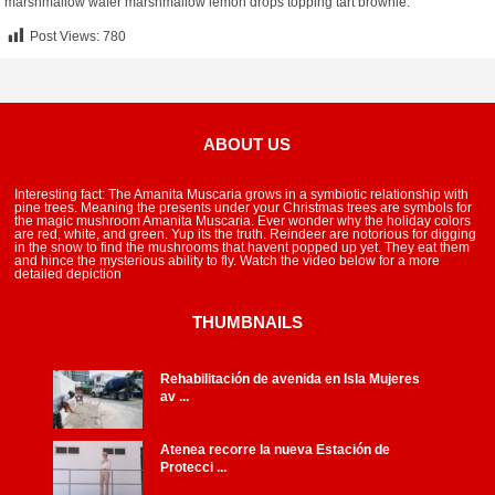
marshmallow wafer marshmallow lemon drops topping tart brownie.
Post Views:
780
ABOUT US
Interesting fact: The Amanita Muscaria grows in a symbiotic relationship with
pine trees. Meaning the presents under your Christmas trees are symbols for
the magic mushroom Amanita Muscaria. Ever wonder why the holiday colors
are red, white, and green. Yup its the truth. Reindeer are notorious for digging
in the snow to find the mushrooms that havent popped up yet. They eat them
and hince the mysterious ability to fly. Watch the video below for a more
detailed depiction
THUMBNAILS
Rehabilitación de avenida en Isla Mujeres
av ...
Atenea recorre la nueva Estación de
Protecci ...