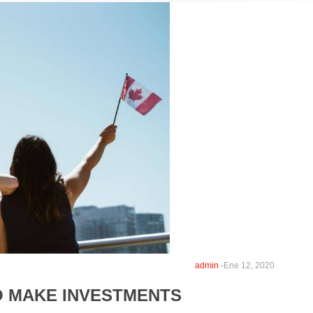
admin
-
Ene 12, 2020
O MAKE INVESTMENTS