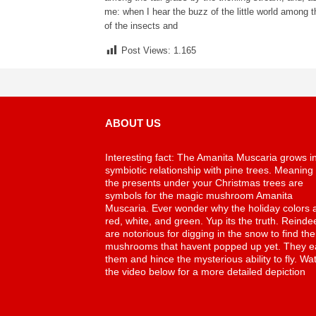
me: when I hear the buzz of the little world among t
of the insects and
Post Views:
1.165
ABOUT US
Interesting fact: The Amanita Muscaria grows i
symbiotic relationship with pine trees. Meaning
the presents under your Christmas trees are
symbols for the magic mushroom Amanita
Muscaria. Ever wonder why the holiday colors 
red, white, and green. Yup its the truth. Reinde
are notorious for digging in the snow to find the
mushrooms that havent popped up yet. They e
them and hince the mysterious ability to fly. Wa
the video below for a more detailed depiction