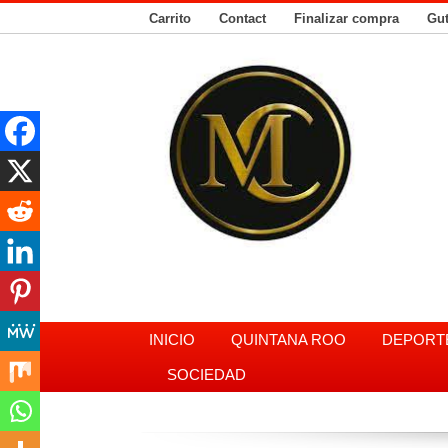
Carrito
Contact
Finalizar compra
Gu
INICIO
QUINTANA ROO
DEPORT
SOCIEDAD