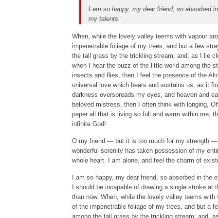
I am so happy, my dear friend, so absorbed in 
my talents.
When, while the lovely valley teems with vapour aro
impenetrable foliage of my trees, and but a few str
the tall grass by the trickling stream; and, as I lie
when I hear the buzz of the little world among the s
insects and flies, then I feel the presence of the A
universal love which bears and sustains us, as it flo
darkness overspreads my eyes, and heaven and earth
beloved mistress, then I often think with longing, 
paper all that is living so full and warm within me, t
infinite God!
O my friend — but it is too much for my strength — 
wonderful serenity has taken possession of my entir
whole heart. I am alone, and feel the charm of exist
I am so happy, my dear friend, so absorbed in the ex
I should be incapable of drawing a single stroke at t
than now. When, while the lovely valley teems with
of the impenetrable foliage of my trees, and but a f
among the tall grass by the trickling stream; and, a