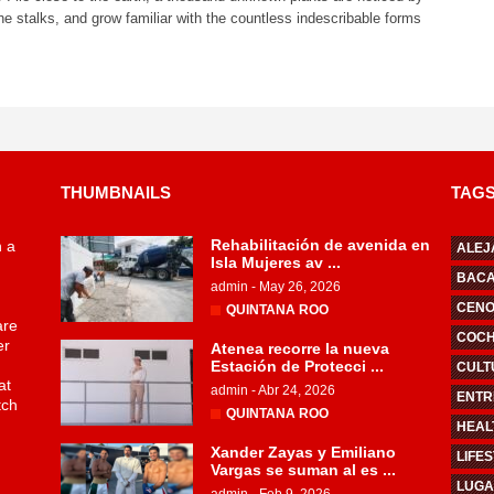
he stalks, and grow familiar with the countless indescribable forms
THUMBNAILS
TAG
Rehabilitación de avenida en
n a
ALEJ
Isla Mujeres av ...
BAC
admin
-
May 26, 2026
CENO
QUINTANA ROO
are
COCHI
er
Atenea recorre la nueva
Estación de Protecci ...
CULT
at
admin
-
Abr 24, 2026
ENTR
tch
QUINTANA ROO
HEAL
Xander Zayas y Emiliano
LIFE
Vargas se suman al es ...
LUGA
admin
-
Feb 9, 2026