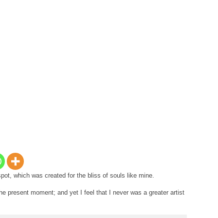
spot, which was created for the bliss of souls like mine.
he present moment; and yet I feel that I never was a greater artist