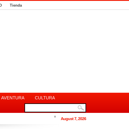
D
Tienda
AVENTURA
CULTURA
August 7, 2026