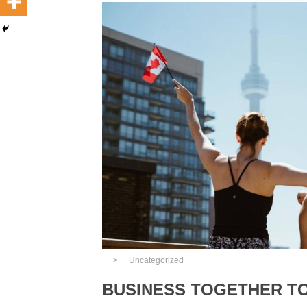
Uncategorized
BUSINESS TOGETHER T