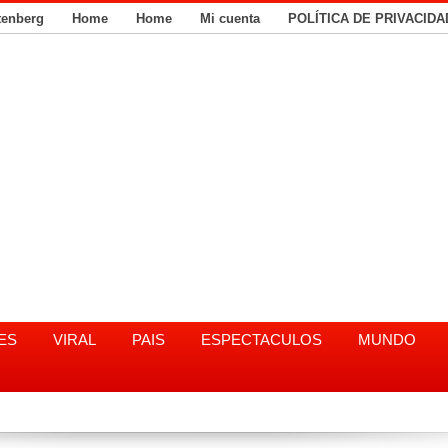
tenberg
Home
Home
Mi cuenta
POLÍTICA DE PRIVACIDA
ES
VIRAL
PAIS
ESPECTACULOS
MUNDO