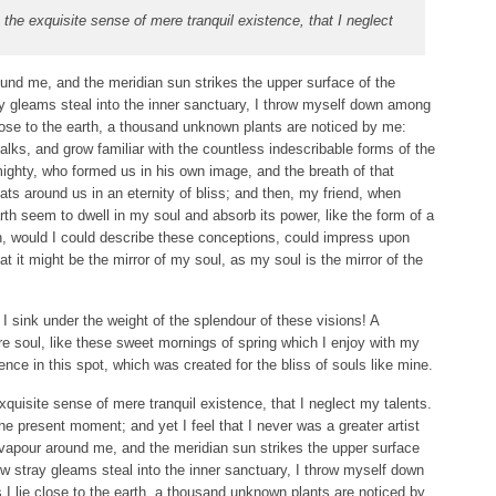
the exquisite sense of mere tranquil existence, that I neglect
und me, and the meridian sun strikes the upper surface of the
ay gleams steal into the inner sanctuary, I throw myself down among
 close to the earth, a thousand unknown plants are noticed by me:
talks, and grow familiar with the countless indescribable forms of the
lmighty, who formed us in his own image, and the breath of that
ats around us in an eternity of bliss; and then, my friend, when
 seem to dwell in my soul and absorb its power, like the form of a
Oh, would I could describe these conceptions, could impress upon
hat it might be the mirror of my soul, as my soul is the mirror of the
I sink under the weight of the splendour of these visions! A
e soul, like these sweet mornings of spring which I enjoy with my
ence in this spot, which was created for the bliss of souls like mine.
quisite sense of mere tranquil existence, that I neglect my talents.
he present moment; and yet I feel that I never was a greater artist
 vapour around me, and the meridian sun strikes the upper surface
ew stray gleams steal into the inner sanctuary, I throw myself down
s I lie close to the earth, a thousand unknown plants are noticed by