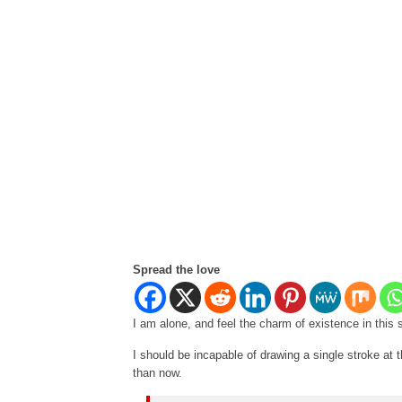
Spread the love
I am alone, and feel the charm of existence in this 
I should be incapable of drawing a single stroke at t
than now.