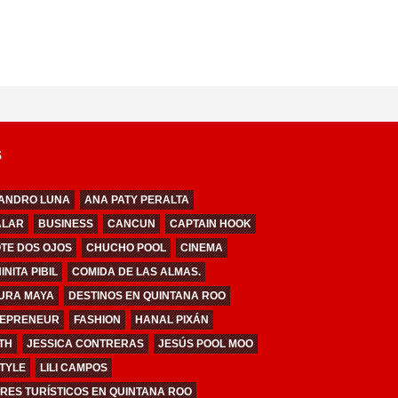
S
ANDRO LUNA
ANA PATY PERALTA
ALAR
BUSINESS
CANCUN
CAPTAIN HOOK
TE DOS OJOS
CHUCHO POOL
CINEMA
NITA PIBIL
COMIDA DE LAS ALMAS.
URA MAYA
DESTINOS EN QUINTANA ROO
EPRENEUR
FASHION
HANAL PIXÁN
TH
JESSICA CONTRERAS
JESÚS POOL MOO
STYLE
LILI CAMPOS
RES TURÍSTICOS EN QUINTANA ROO